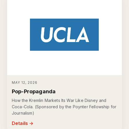
MAY 12, 2026
Pop-Propaganda
How the Kremlin Markets Its War Like Disney and
Coca-Cola. (Sponsored by the Poynter Fellowship for
Journalism)
Details →