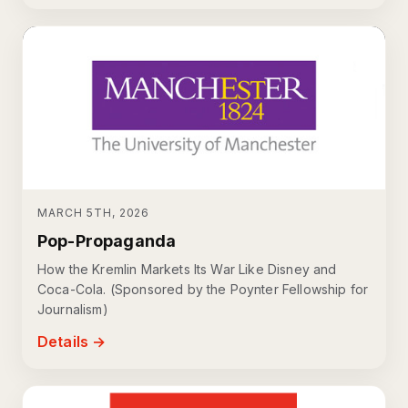
MARCH 5TH, 2026
Pop-Propaganda
How the Kremlin Markets Its War Like Disney and
Coca-Cola. (Sponsored by the Poynter Fellowship for
Journalism)
Details →