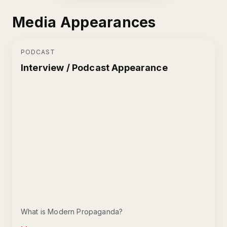
Media Appearances
PODCAST
Interview / Podcast Appearance
What is Modern Propaganda?