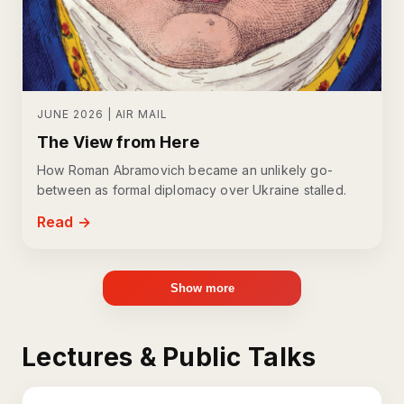
JUNE 2026 | AIR MAIL
The View from Here
How Roman Abramovich became an unlikely go-
between as formal diplomacy over Ukraine stalled.
Read →
Show more
Lectures & Public Talks