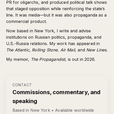
PR for oligarchs, and produced political talk shows
that staged opposition while reinforcing the state’s
line. It was media—but it was also propaganda as a
commercial product.
Now based in New York, I write and advise
institutions on Russian politics, propaganda, and
U.S.-Russia relations. My work has appeared in
The Atlantic, Rolling Stone, Air Mail,
and
New Lines
.
My memoir,
The Propagandist
, is out in 2026.
CONTACT
Commissions, commentary, and
speaking
Based in New York • Available worldwide