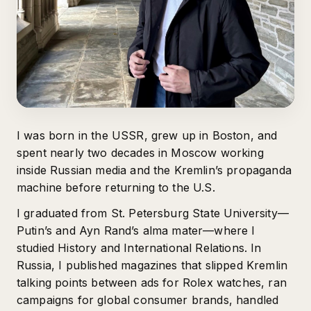
I was born in the USSR, grew up in Boston, and
spent nearly two decades in Moscow working
inside Russian media and the Kremlin’s propaganda
machine before returning to the U.S.
I graduated from St. Petersburg State University—
Putin’s and Ayn Rand’s alma mater—where I
studied History and International Relations. In
Russia, I published magazines that slipped Kremlin
talking points between ads for Rolex watches, ran
campaigns for global consumer brands, handled