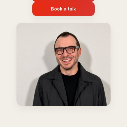
Book a talk