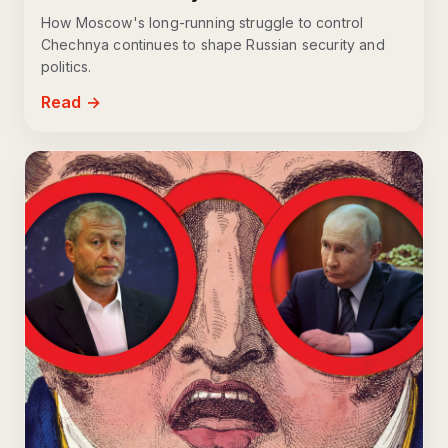
How Moscow's long-running struggle to control
Chechnya continues to shape Russian security and
politics.
Read →