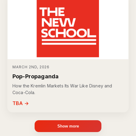
MARCH 2ND, 2026
Pop-Propaganda
How the Kremlin Markets Its War Like Disney and
Coca-Cola.
TBA →
Show more