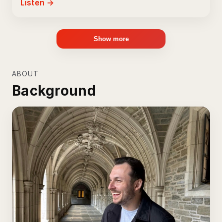
Listen →
Show more
ABOUT
Background