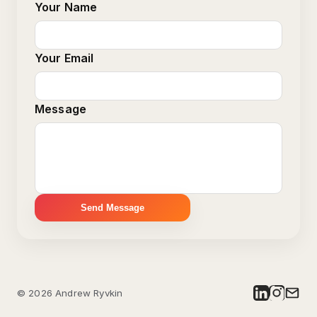
Your Name
Your Email
Message
Send Message
©
2026
Andrew Ryvkin