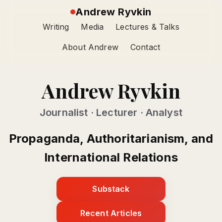
Andrew Ryvkin
Writing
Media
Lectures & Talks
About Andrew
Contact
Andrew Ryvkin
Journalist · Lecturer · Analyst
Propaganda, Authoritarianism, and
International Relations
Substack
Recent Articles