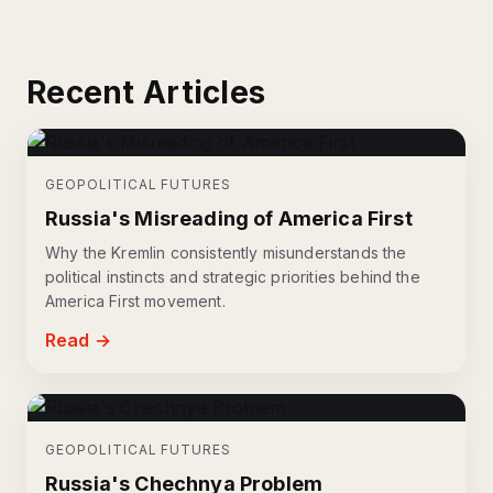
Recent Articles
GEOPOLITICAL FUTURES
Russia's Misreading of America First
Why the Kremlin consistently misunderstands the
political instincts and strategic priorities behind the
America First movement.
Read →
GEOPOLITICAL FUTURES
Russia's Chechnya Problem